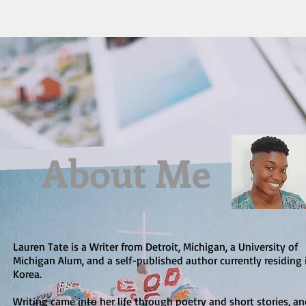
About Me
Lauren Tate is a Writer from Detroit, Michigan, a University of
Michigan Alum, and a self-published author currently residing 
Korea.
Writing came into her life through poetry and short stories, a