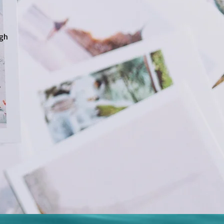
ugh
e