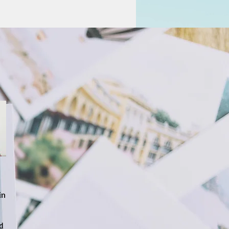
in
nd