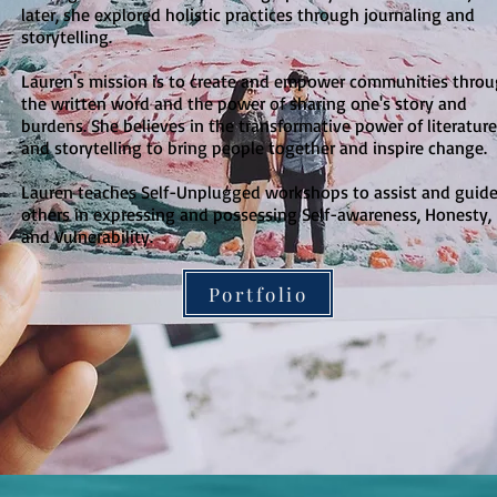
later, she explored holistic practices through journaling and
storytelling.
Lauren's mission is to create and empower communities thro
the written word and the power of sharing one's story and
burdens. She believes in the transformative power of literature
and storytelling to bring people together and inspire change.
Lauren teaches Self-Unplugged workshops to assist and guid
others in expressing and possessing Self-awareness, Honesty,
and Vulnerability.
Portfolio